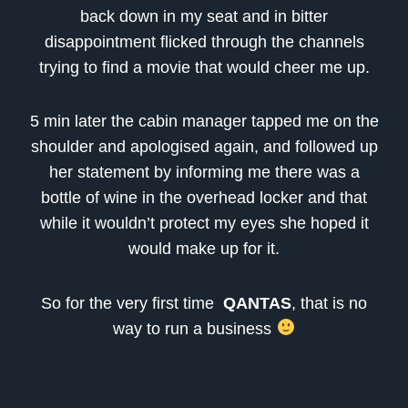
back down in my seat and in bitter
disappointment flicked through the channels
trying to find a movie that would cheer me up.
5 min later the cabin manager tapped me on the
shoulder and apologised again, and followed up
her statement by informing me there was a
bottle of wine in the overhead locker and that
while it wouldn’t protect my eyes she hoped it
would make up for it.
So for the very first time
QANTAS
, that is no
way to run a business