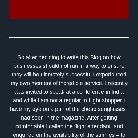
So after deciding to write this Blog on how
businesses should not run in a way to ensure
they will be ultimately successful I experienced
my own moment of incredible service. I recently
was invited to speak at a conference in India
and while i am not a regular in-flight shopper I
have my eye on a pair of the cheap sunglasses i
had seen in the magazine. After getting
comfortable I called the flight attendant and
enquired on the availability of the sunnies – to