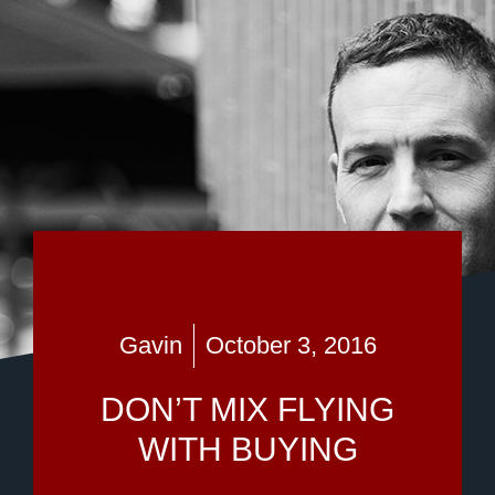
Gavin
October 3, 2016
DON’T MIX FLYING
WITH BUYING