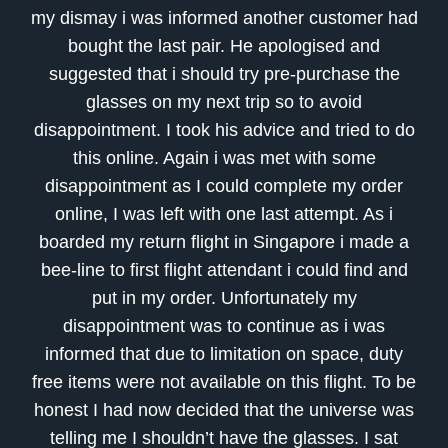
my dismay i was informed another customer had
bought the last pair. He apologised and
suggested that i should try pre-purchase the
glasses on my next trip so to avoid
disappointment. I took his advice and tried to do
this online. Again i was met with some
disappointment as I could complete my order
online, I was left with one last attempt. As i
boarded my return flight in Singapore i made a
bee-line to first flight attendant i could find and
put in my order. Unfortunately my
disappointment was to continue as i was
informed that due to limitation on space, duty
free items were not available on this flight. To be
honest I had now decided that the universe was
telling me I shouldn’t have the glasses. I sat