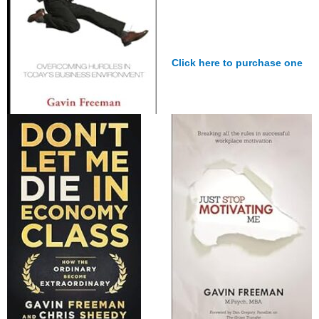
Click here to purchase one