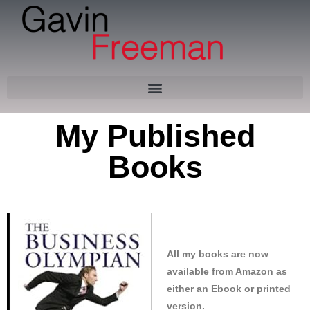
Skip
to
content
My Published
Books
All my books are now
available from Amazon as
either an Ebook or printed
version.