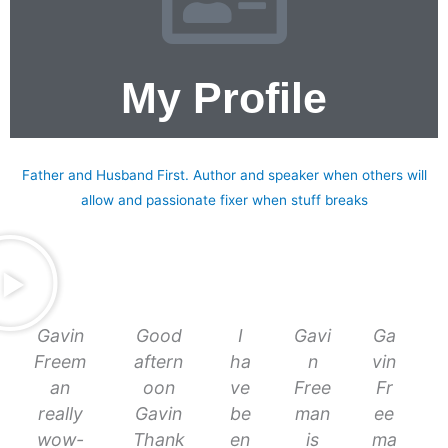
My Profile
About me
Father and Husband First. Author and speaker when others will
allow and passionate fixer when stuff breaks
Gavin
Good
I
Gavi
Ga
Freem
aftern
ha
n
vin
an
oon
ve
Free
Fr
really
Gavin
be
man
ee
wow-
Thank
en
is
ma