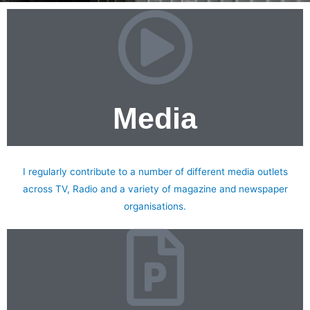
Media
Books & Media
I regularly contribute to a number of different media outlets
across TV, Radio and a variety of magazine and newspaper
organisations.