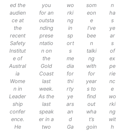
ed the
you
wo
som
n
audien
for an
rki
eon
ha
ce at
outsta
ng
e
s
the
nding
in
I’ve
ye
recent
prese
sp
bee
ar
Safety
ntatio
ort
n
s
Institut
n on
s
talki
of
e of
the
me
ng
ex
Austral
Gold
dia
with
pe
ia
Coast
for
for
rie
Wome
last
thi
year
nc
n in
week.
rty
s to
e
Leader
As the
ye
find
wo
ship
last
ars
out
rki
confer
speak
an
wha
ng
ence.
er in a
d
t’s
wit
He
two
Ga
goin
h