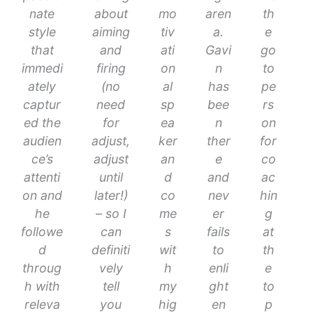
nate
about
mo
aren
th
style
aiming
tiv
a.
e
that
and
ati
Gavi
go
immedi
firing
on
n
to
ately
(no
al
has
pe
captur
need
sp
bee
rs
ed the
for
ea
n
on
audien
adjust,
ker
ther
for
ce’s
adjust
an
e
co
attenti
until
d
and
ac
on and
later!)
co
nev
hin
he
– so I
me
er
g
followe
can
s
fails
at
d
definiti
wit
to
th
throug
vely
h
enli
e
h with
tell
my
ght
to
releva
you
hig
en
p