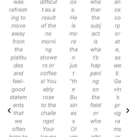
was
difficul
os
whe
an
refresh
t as a
s.
ther
ce
ing to
result
He
the
co
move
of the
is
subj
rp
away
no
mo
ect
or
from
morni
re
is
at
the
ng
tha
wha
e,
platitu
showe
n
t’s
as
des
rs or
jus
hap
we
and
coffee
t
peni
ll.
feel-
s! You
“th
ng
Ga
good
ably
e
on
vin
statem
rose
Bu
the
’s
ents
to the
sin
field
pr
that
challe
es
or
og
we
nge!
s
whe
ra
often
Your
Ol
n
ms
hear to
keyno
ym
athl
ar