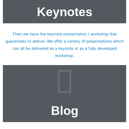
Keynotes
Do you want to inspire your teams to achieve greatness?
Then we have the keynote presentation / workshop that
guarantees to deliver. We offer a variety of presentations which
can all be delivered as a keynote or as a fully developed
workshop.
Blog
My blog