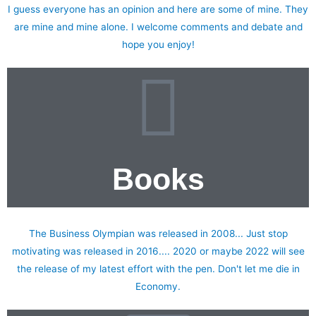
I guess everyone has an opinion and here are some of mine. They
are mine and mine alone. I welcome comments and debate and
hope you enjoy!
Books
My published books
The Business Olympian was released in 2008... Just stop
motivating was released in 2016.... 2020 or maybe 2022 will see
the release of my latest effort with the pen. Don't let me die in
Economy.