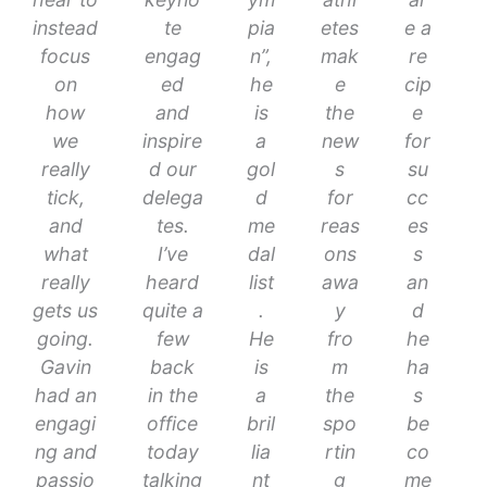
instead
te
pia
etes
e a
focus
engag
n”,
mak
re
on
ed
he
e
cip
how
and
is
the
e
we
inspire
a
new
for
really
d our
gol
s
su
tick,
delega
d
for
cc
and
tes.
me
reas
es
what
I’ve
dal
ons
s
really
heard
list
awa
an
gets us
quite a
.
y
d
going.
few
He
fro
he
Gavin
back
is
m
ha
had an
in the
a
the
s
engagi
office
bril
spo
be
ng and
today
lia
rtin
co
passio
talking
nt
g
me