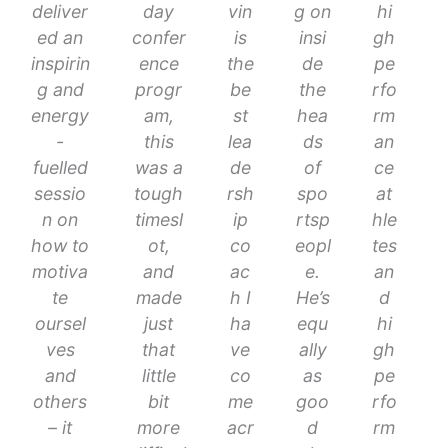
deliver
day
vin
g on
hi
ed an
confer
is
insi
gh
inspirin
ence
the
de
pe
g and
progr
be
the
rfo
energy
am,
st
hea
rm
-
this
lea
ds
an
fuelled
was a
de
of
ce
sessio
tough
rsh
spo
at
n on
timesl
ip
rtsp
hle
how to
ot,
co
eopl
tes
motiva
and
ac
e.
an
te
made
h I
He’s
d
oursel
just
ha
equ
hi
ves
that
ve
ally
gh
and
little
co
as
pe
others
bit
me
goo
rfo
– it
more
acr
d
rm