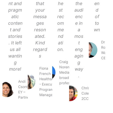
nt and
that
he
the
en
pragm
your
st
audi
d
atic
messa
rec
enc
of
conten
ges
om
e in
to
t and
reson
me
a
wn
stories
ated.
nd
mos
Dr
. It left
Kind
ati
t
Ross
us all
regard
on.
eng
Walker
wantin
s
agin
CEO
Craig
g
g
Norenbergs
Fiona
more!
way
Media and
French
.
broadcasting
Healthscope
Andi
professional
- Executive
Csontos
Chris
Programs
EY –
Coleman
Manager
Partner
2CC