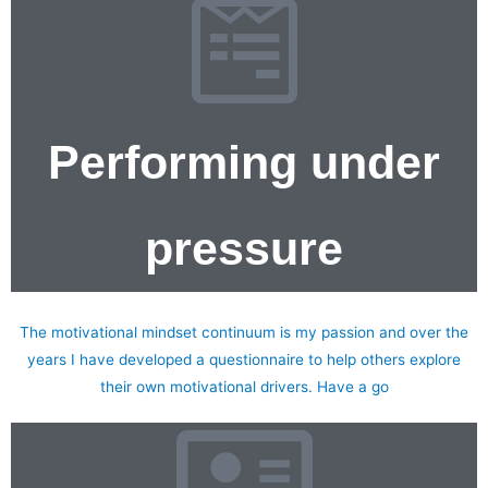
Performing under
pressure
Motivational Continuum Questionnaire
The motivational mindset continuum is my passion and over the
years I have developed a questionnaire to help others explore
their own motivational drivers. Have a go