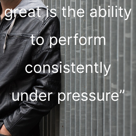
great is the ability
to perform
consistently
under pressure”